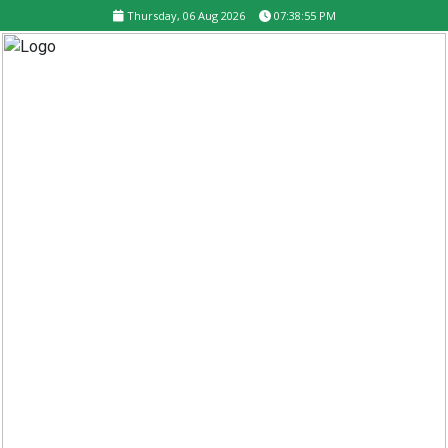
Thursday, 06 Aug 2026
07:38:56 PM