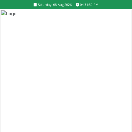
Saturday, 08 Aug 2026
04:31:30 PM